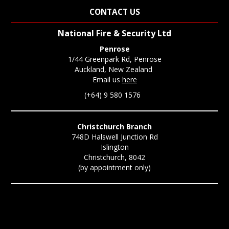
CONTACT US
National Fire & Security Ltd
Penrose
1/44 Greenpark Rd, Penrose
Auckland, New Zealand
Email us
here
(+64) 9 580 1576
Christchurch Branch
748D Halswell Junction Rd
Islington
Christchurch, 8042
(by appointment only)