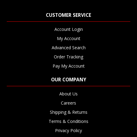
CUSTOMER SERVICE
Account Login
My Account
Advanced Search
Order Tracking
Pay My Account
OUR COMPANY
About Us
Careers
Shipping & Returns
Terms & Conditions
Privacy Policy