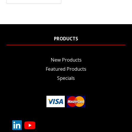
PRODUCTS
New Products
Featured Products
Specials