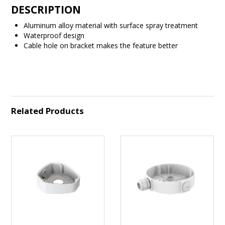
DESCRIPTION
Aluminum alloy material with surface spray treatment
Waterproof design
Cable hole on bracket makes the feature better
Related Products