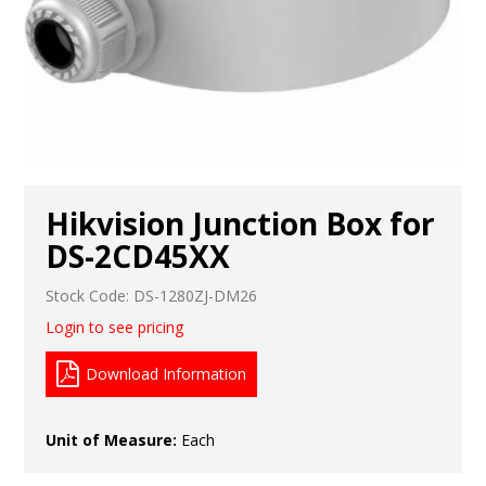
Hikvision Junction Box for
DS-2CD45XX
Stock Code:
DS-1280ZJ-DM26
Login to see pricing
Download Information
Unit of Measure:
Each