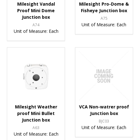
Milesight Vandal
Milesight Pro-Dome &
Proof Mini Dome
Fisheye Junction box
Junction box
A75
Unit of Measure:
Each
A74
Unit of Measure:
Each
Milesight Weather
VCA Non-watrer proof
proof Mini Bullet
Junction box
Junction box
BJC03
Unit of Measure:
Each
A63
Unit of Measure:
Each