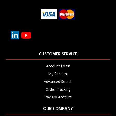
CUSTOMER SERVICE
Account Login
My Account
Advanced Search
Order Tracking
Pay My Account
OUR COMPANY