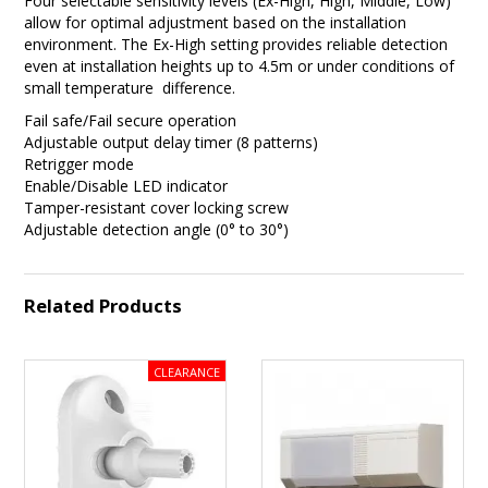
Four selectable sensitivity levels (Ex-High, High, Middle, Low)
allow for optimal adjustment based on the installation
environment. The Ex-High setting provides reliable detection
even at installation heights up to 4.5m or under conditions of
small temperature difference.
Fail safe/Fail secure operation
Adjustable output delay timer (8 patterns)
Retrigger mode
Enable/Disable LED indicator
Tamper-resistant cover locking screw
Adjustable detection angle (0° to 30°)
Related Products