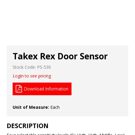
Takex Rex Door Sensor
Stock Code:
PS-530
Login to see pricing
Download Information
Unit of Measure:
Each
DESCRIPTION