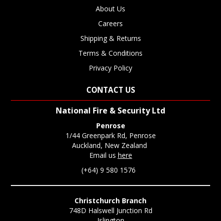
About Us
Careers
Shipping & Returns
Terms & Conditions
Privacy Policy
CONTACT US
National Fire & Security Ltd
Penrose
1/44 Greenpark Rd, Penrose
Auckland, New Zealand
Email us
here
(+64) 9 580 1576
Christchurch Branch
748D Halswell Junction Rd
Islington