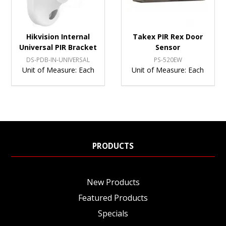
Hikvision Internal
Takex PIR Rex Door
Universal PIR Bracket
Sensor
DS-PDB-IN-UNIVERSAL
PS-520EW
Unit of Measure:
Each
Unit of Measure:
Each
PRODUCTS
New Products
Featured Products
Specials