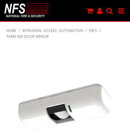
SHOP NOW
HOME
/
INTRUSION - ACCESS - AUTOMATION
/
PIR'S
/
TAKEX REX DOOR SENSOR
PRODUCTS
NEW PRODUCTS
FEATURED
CLEARANCE
SPECIALS
MY ACCOUNT
SUPPORT