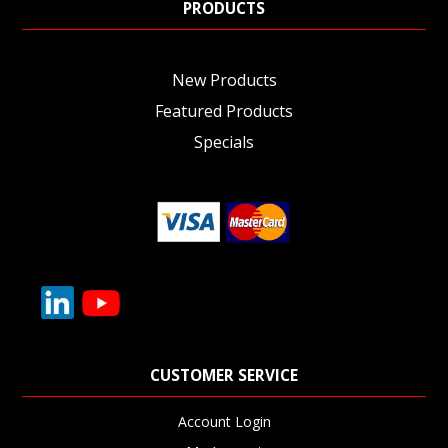
PRODUCTS
New Products
Featured Products
Specials
CUSTOMER SERVICE
Account Login