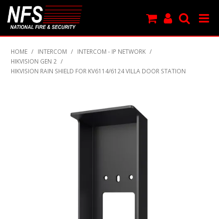
SHOP NOW
HOME
/
INTERCOM
/
INTERCOM - IP NETWORK
/
HIKVISION GEN 2
/
PRODUCTS
HIKVISION RAIN SHIELD FOR KV6114/6124 VILLA DOOR STATION
NEW PRODUCTS
FEATURED
CLEARANCE
SPECIALS
MY ACCOUNT
SUPPORT