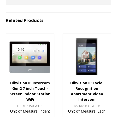
Related Products
Hikvision IP Intercom
Hikvision IP Facial
Gen2 7 inch Touch-
Recognition
Screen Indoor Station
Apartment Video
WiFi
Intercom
DS-KH8350-WTE1
DS-KD9633-WBE6
Unit of Measure:
Indent
Unit of Measure:
Each