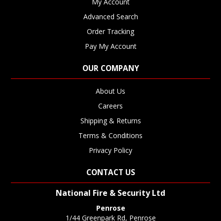
My Account
Advanced Search
Order Tracking
Pay My Account
OUR COMPANY
About Us
Careers
Shipping & Returns
Terms & Conditions
Privacy Policy
CONTACT US
National Fire & Security Ltd
Penrose
1/44 Greenpark Rd, Penrose