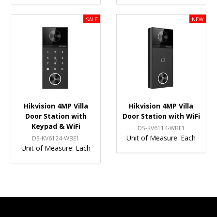
Hikvision 4MP Villa
Hikvision 4MP Villa
Door Station with
Door Station with WiFi
Keypad & WiFi
DS-KV6114-WBE1
Unit of Measure:
Each
DS-KV6124-WBE1
Unit of Measure:
Each