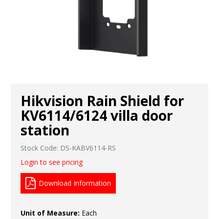
Hikvision Rain Shield for
KV6114/6124 villa door
station
Stock Code:
DS-KABV6114-RS
Login to see pricing
Download Information
Unit of Measure:
Each