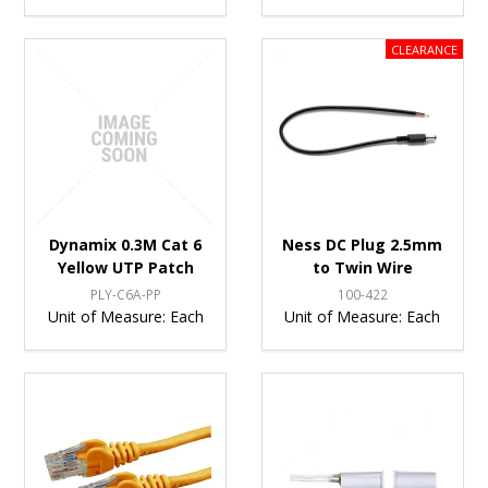
Dynamix 0.3M Cat 6
Ness DC Plug 2.5mm
Yellow UTP Patch
to Twin Wire
PLY-C6A-PP
100-422
Unit of Measure:
Each
Unit of Measure:
Each