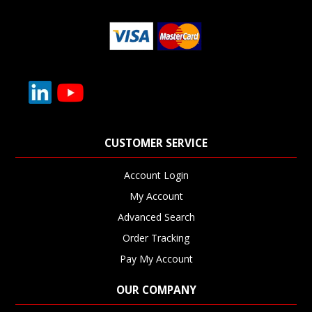
CUSTOMER SERVICE
Account Login
My Account
Advanced Search
Order Tracking
Pay My Account
OUR COMPANY