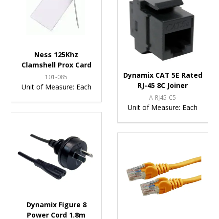
Ness 125Khz
Clamshell Prox Card
Dynamix CAT 5E Rated
101-085
RJ-45 8C Joiner
Unit of Measure:
Each
A-RJ45-C5
Unit of Measure:
Each
Dynamix Figure 8
Power Cord 1.8m