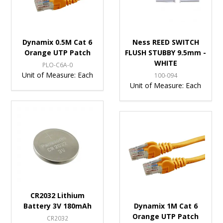
Dynamix 0.5M Cat 6
Ness REED SWITCH
Orange UTP Patch
FLUSH STUBBY 9.5mm -
WHITE
PLO-C6A-0
Unit of Measure:
Each
100-094
Unit of Measure:
Each
CR2032 Lithium
Battery 3V 180mAh
Dynamix 1M Cat 6
Orange UTP Patch
CR2032