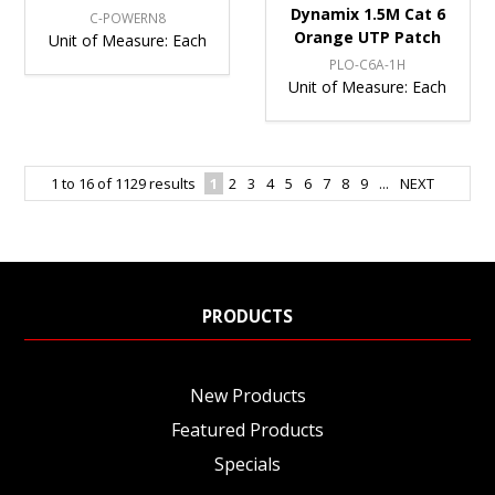
Dynamix 1.5M Cat 6
C-POWERN8
Orange UTP Patch
Unit of Measure:
Each
PLO-C6A-1H
Unit of Measure:
Each
1
to
16
of
1129
results
1
2
3
4
5
6
7
8
9
...
NEXT
PRODUCTS
New Products
Featured Products
Specials