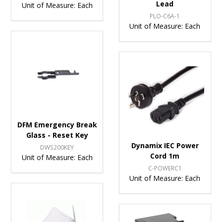
Lead
Unit of Measure:
Each
PLO-C6A-1
Unit of Measure:
Each
DFM Emergency Break
Glass - Reset Key
Dynamix IEC Power
DWS200KEY
Cord 1m
Unit of Measure:
Each
C-POWERC1
Unit of Measure:
Each