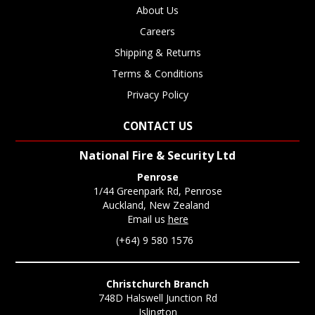
About Us
Careers
Shipping & Returns
Terms & Conditions
Privacy Policy
CONTACT US
National Fire & Security Ltd
Penrose
1/44 Greenpark Rd, Penrose
Auckland, New Zealand
Email us
here
(+64) 9 580 1576
Christchurch Branch
748D Halswell Junction Rd
Islington