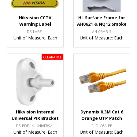
Hikvision CCTV
HL Surface Frame for
Warning Label
AH0621 & NQ12 Smoke
DS-LABEL
AH-06MB-S
Unit of Measure:
Each
Unit of Measure:
Each
Hikvision Internal
Dynamix 0.3M Cat 6
Universal PIR Bracket
Orange UTP Patch
DS-PDB-IN-UNIVERSAL
PLO-C6A-PP
Unit of Measure:
Each
Unit of Measure:
Each