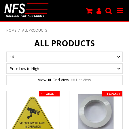
SHOP NOW
HOME
/
ALL PRODUCTS
PRODUCTS
ALL PRODUCTS
NEW PRODUCTS
FEATURED
CLEARANCE
Grid View
List View
SPECIALS
MY ACCOUNT
SUPPORT