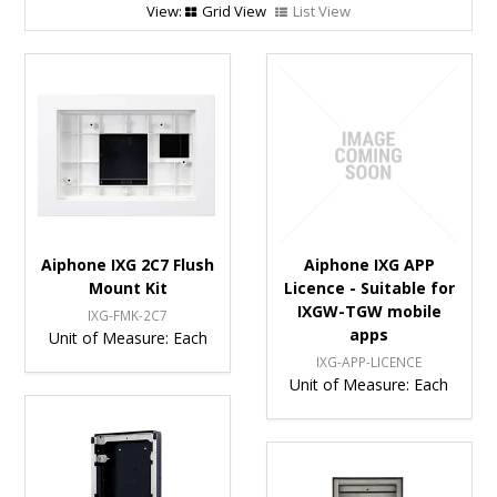
Grid View
List View
Aiphone IXG 2C7 Flush
Aiphone IXG APP
Mount Kit
Licence - Suitable for
IXGW-TGW mobile
IXG-FMK-2C7
apps
Unit of Measure:
Each
IXG-APP-LICENCE
Unit of Measure:
Each