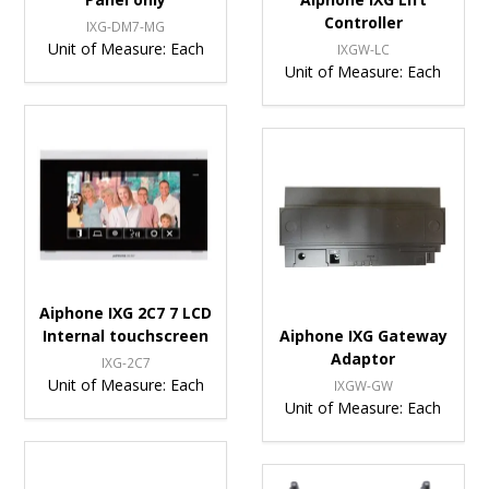
Controller
IXG-DM7-MG
Unit of Measure:
Each
IXGW-LC
Unit of Measure:
Each
Aiphone IXG 2C7 7 LCD
Internal touchscreen
Aiphone IXG Gateway
Adaptor
IXG-2C7
Unit of Measure:
Each
IXGW-GW
Unit of Measure:
Each