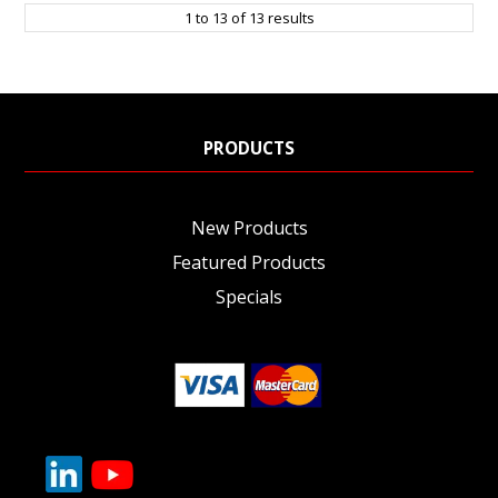
1
to
13
of
13
results
PRODUCTS
New Products
Featured Products
Specials