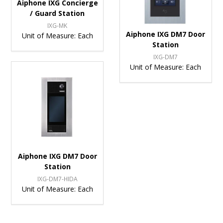
Aiphone IXG Concierge
/ Guard Station
IXG-MK
Aiphone IXG DM7 Door
Unit of Measure:
Each
Station
IXG-DM7
Unit of Measure:
Each
Aiphone IXG DM7 Door
Station
IXG-DM7-HIDA
Unit of Measure:
Each