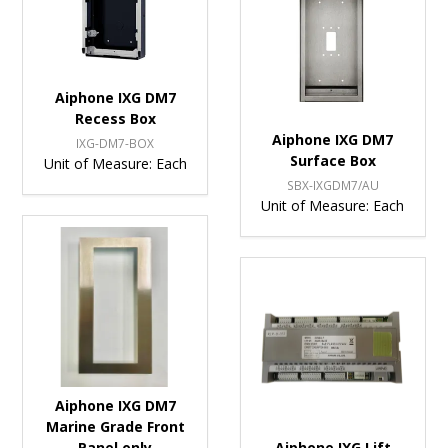
Aiphone IXG DM7
Recess Box
Aiphone IXG DM7
IXG-DM7-BOX
Surface Box
Unit of Measure:
Each
SBX-IXGDM7/AU
Unit of Measure:
Each
Aiphone IXG DM7
Marine Grade Front
Panel only
Aiphone IXG Lift