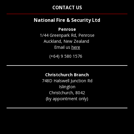
CONTACT US
National Fire & Security Ltd
Penrose
1/44 Greenpark Rd, Penrose
Auckland, New Zealand
Email us
here
(+64) 9 580 1576
Christchurch Branch
748D Halswell Junction Rd
Islington
Christchurch, 8042
(by appointment only)