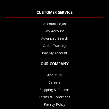
CUSTOMER SERVICE
Account Login
My Account
Advanced Search
Order Tracking
Pay My Account
OUR COMPANY
About Us
Careers
Shipping & Returns
Terms & Conditions
Privacy Policy