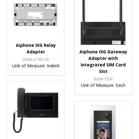
Aiphone IXG Relay
Adapter
Aiphone IXG Gateway
Adaptor with
IXGW-LC-RY-20
Integrated SIM Card
Unit of Measure:
Indent
Slot
IXGW-TGW
Unit of Measure:
Each