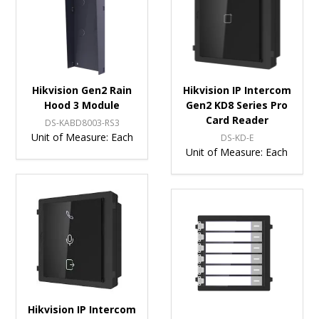
Hikvision Gen2 Rain
Hikvision IP Intercom
Hood 3 Module
Gen2 KD8 Series Pro
Card Reader
DS-KABD8003-RS3
Unit of Measure:
Each
DS-KD-E
Unit of Measure:
Each
Hikvision IP Intercom