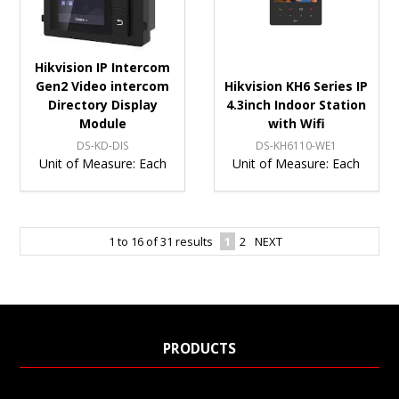
Hikvision IP Intercom
Gen2 Video intercom
Hikvision KH6 Series IP
Directory Display
4.3inch Indoor Station
Module
with Wifi
DS-KD-DIS
DS-KH6110-WE1
Unit of Measure:
Each
Unit of Measure:
Each
1
to
16
of
31
results
1
2
NEXT
PRODUCTS