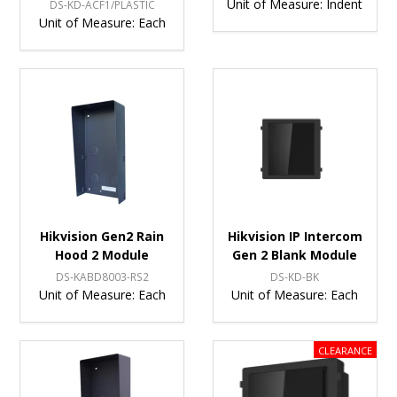
Unit of Measure:
Indent
DS-KD-ACF1/PLASTIC
Unit of Measure:
Each
Hikvision Gen2 Rain
Hikvision IP Intercom
Hood 2 Module
Gen 2 Blank Module
DS-KABD8003-RS2
DS-KD-BK
Unit of Measure:
Each
Unit of Measure:
Each