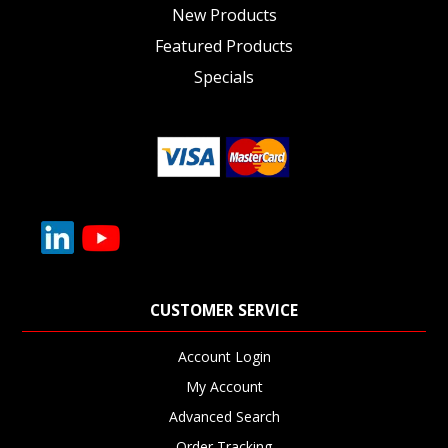
New Products
Featured Products
Specials
CUSTOMER SERVICE
Account Login
My Account
Advanced Search
Order Tracking