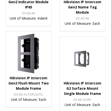
Gen2 Indicator Module
Hikvision IP Intercom
IP65
Gen2 Name Tag
Module
DS-KD-IN
Unit of Measure:
Indent
DS-KD-KK
Unit of Measure:
Each
Hikvision IP Intercom
Gen2 Flush Mount Two
Hikvision IP Intercom
Module Frame
G2 Surface Mount
Single Module Frame
DS-KD-ACF2/PLASTIC
Unit of Measure:
Each
DS-KD-ACW1
Unit of Measure:
Each