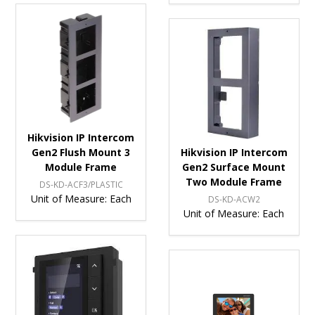
Hikvision IP Intercom
Gen2 Flush Mount 3
Hikvision IP Intercom
Module Frame
Gen2 Surface Mount
Two Module Frame
DS-KD-ACF3/PLASTIC
Unit of Measure:
Each
DS-KD-ACW2
Unit of Measure:
Each