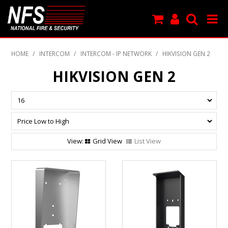
SHOP NOW
HOME
/
INTERCOM
/
INTERCOM - IP NETWORK
/
HIKVISION GEN 2
PRODUCTS
HIKVISION GEN 2
NEW PRODUCTS
FEATURED
CLEARANCE
Grid View
List View
SPECIALS
MY ACCOUNT
SUPPORT