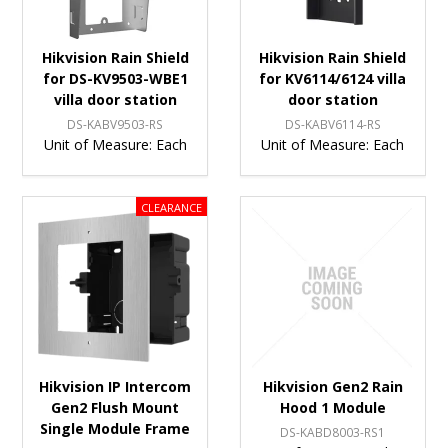
Hikvision Rain Shield
Hikvision Rain Shield
for DS-KV9503-WBE1
for KV6114/6124 villa
villa door station
door station
DS-KABV9503-RS
DS-KABV6114-RS
Unit of Measure:
Each
Unit of Measure:
Each
Hikvision IP Intercom
Hikvision Gen2 Rain
Gen2 Flush Mount
Hood 1 Module
Single Module Frame
DS-KABD8003-RS1