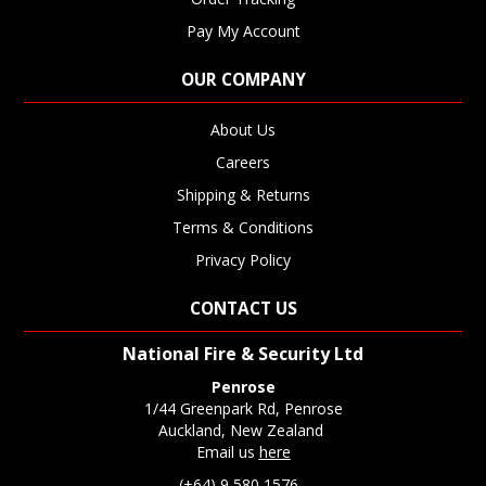
Pay My Account
OUR COMPANY
About Us
Careers
Shipping & Returns
Terms & Conditions
Privacy Policy
CONTACT US
National Fire & Security Ltd
Penrose
1/44 Greenpark Rd, Penrose
Auckland, New Zealand
Email us
here
(+64) 9 580 1576