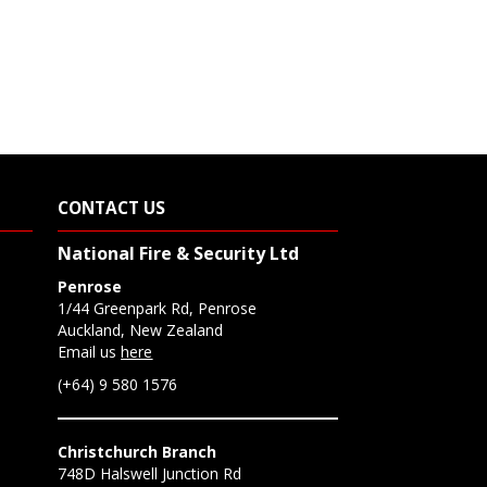
CONTACT US
National Fire & Security Ltd
Penrose
1/44 Greenpark Rd, Penrose
Auckland, New Zealand
Email us
here
(+64) 9 580 1576
Christchurch Branch
748D Halswell Junction Rd