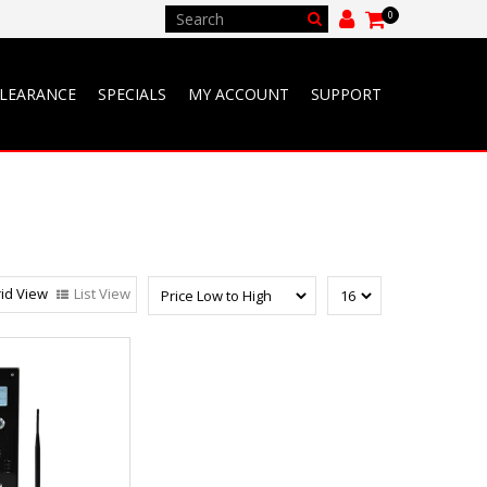
0
LEARANCE
SPECIALS
MY ACCOUNT
SUPPORT
id View
List View