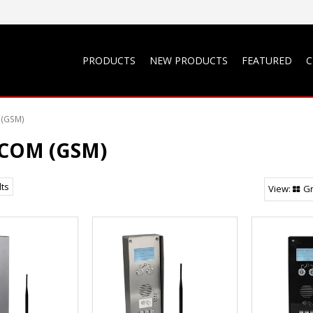
PRODUCTS
NEW PRODUCTS
FEATURED
C
(GSM)
COM (GSM)
lts
Gr