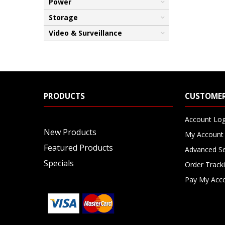
Power
Storage
Video & Surveillance
PRODUCTS
CUSTOMER
Account Log
New Products
My Account
Featured Products
Advanced S
Specials
Order Track
Pay My Acc