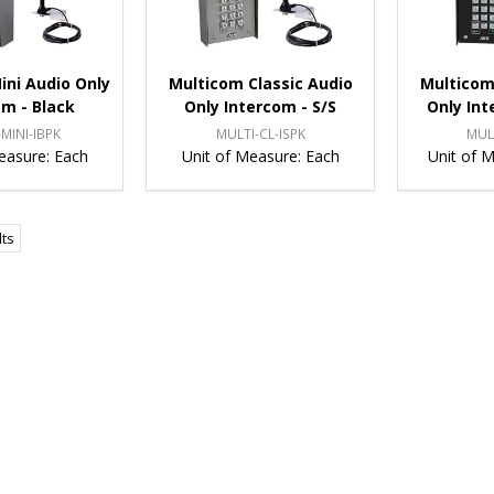
ini Audio Only
Multicom Classic Audio
Multicom
om - Black
Only Intercom - S/S
Only Int
MINI-IBPK
MULTI-CL-ISPK
MUL
easure:
Each
Unit of Measure:
Each
Unit of 
lts