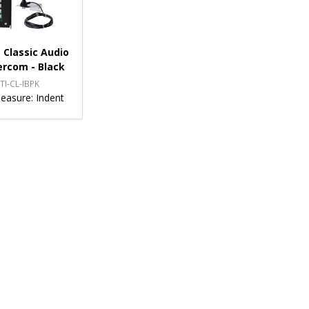
 Classic Audio
ercom - Black
TI-CL-IBPK
Measure:
Indent