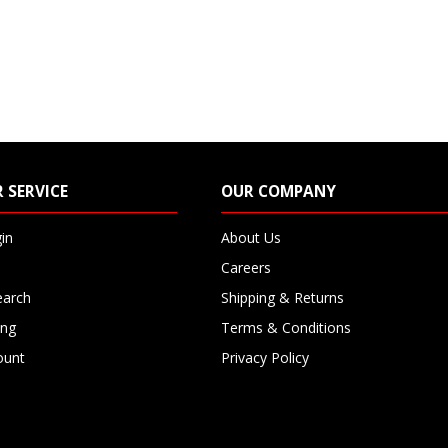
 SERVICE
OUR COMPANY
in
About Us
Careers
earch
Shipping & Returns
ing
Terms & Conditions
ount
Privacy Policy