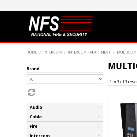
HOME
/
INTERCOM
/
INTERCOM - APARTMENT
/
MULTICOM 
MULTI
Brand
1
to
3
of
3
resu
Audio
Cable
Fire
Intercom