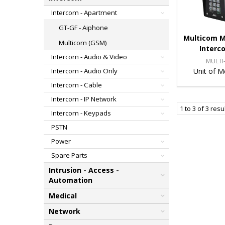
Intercom - Apartment
GT-GF - Aiphone
Multicom M
Multicom (GSM)
Interc
Intercom - Audio & Video
MULTI-
Unit of M
Intercom - Audio Only
Intercom - Cable
Intercom - IP Network
1
to
3
of
3
resu
Intercom - Keypads
PSTN
Power
Spare Parts
Intrusion - Access -
Automation
Medical
Network