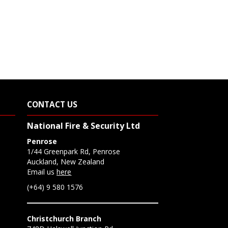
CONTACT US
National Fire & Security Ltd
Penrose
1/44 Greenpark Rd, Penrose
Auckland, New Zealand
Email us
here
(+64) 9 580 1576
Christchurch Branch