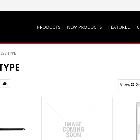
PRODUCTS
NEW PRODUCTS
FEATURED
C
ESS TYPE
TYPE
sults
Gr