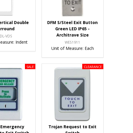
ertical Double
DFM S/Steel Exit Button
urround
Green LED IP65 -
Architrave Size
DL-VDS
Measure:
Indent
WES1911
Unit of Measure:
Each
 Emergency
Trojan Request to Exit
to Exit Switch
Switch