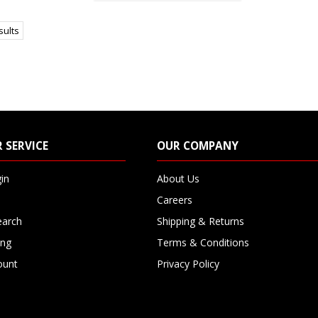
sults
 SERVICE
OUR COMPANY
in
About Us
Careers
earch
Shipping & Returns
ing
Terms & Conditions
ount
Privacy Policy