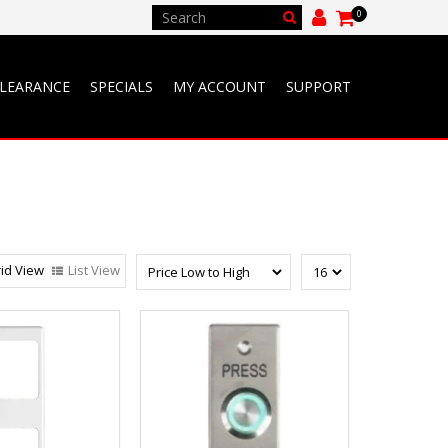
0
LEARANCE
SPECIALS
MY ACCOUNT
SUPPORT
id View
List View