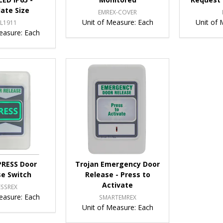
late Size
EMREX-COVER
Unit of Measure:
Each
Unit of 
L1911
easure:
Each
PRESS Door
Trojan Emergency Door
se Switch
Release - Press to
Activate
ESSREX
easure:
Each
SMARTEMREX
Unit of Measure:
Each