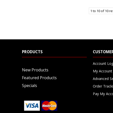
1
to
10
of
10
re
PRODUCTS
CUSTOMER
Account Log
New Products
My Account
Featured Products
Advanced S
Specials
Order Track
Pay My Acc