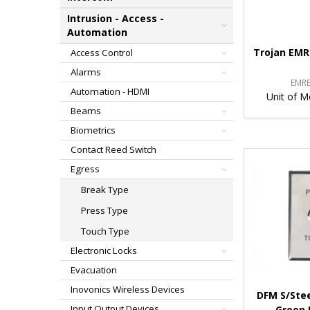
Intrusion - Access -
Automation
Trojan EMR
Access Control
Alarms
EMR
Automation - HDMI
Unit of M
Beams
Biometrics
Contact Reed Switch
Egress
Break Type
Press Type
Touch Type
Electronic Locks
Evacuation
Inovonics Wireless Devices
DFM S/Stee
Input Output Devices
Green 