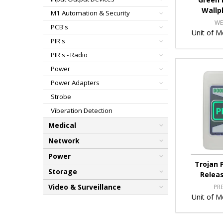
Wallp
M1 Automation & Security
WE
PCB's
Unit of M
PIR's
PIR's - Radio
Power
Power Adapters
Strobe
Viberation Detection
Medical
Network
Power
Trojan 
Storage
Relea
Video & Surveillance
PR
Unit of M