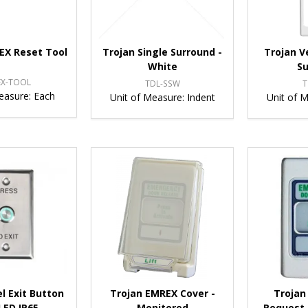
EX Reset Tool
Trojan Single Surround -
Trojan V
White
S
EX-TOOL
TDL-SSW
T
easure:
Each
Unit of Measure:
Indent
Unit of 
l Exit Button
Trojan EMREX Cover -
Trojan
LED IP65 -
Monitored
Request 