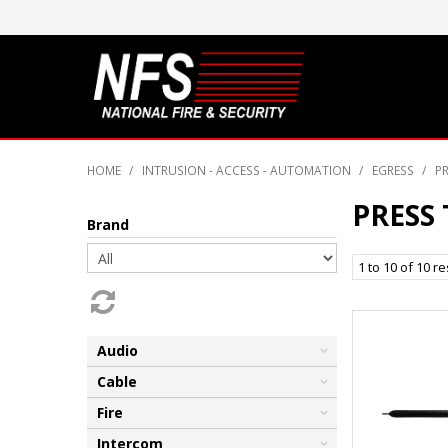
HOME
/
INTRUSION - ACCESS - AUTOMATION
/
EGRESS
/
PR
PRESS 
Brand
1
to
10
of
10
re
Audio
Cable
Fire
Intercom