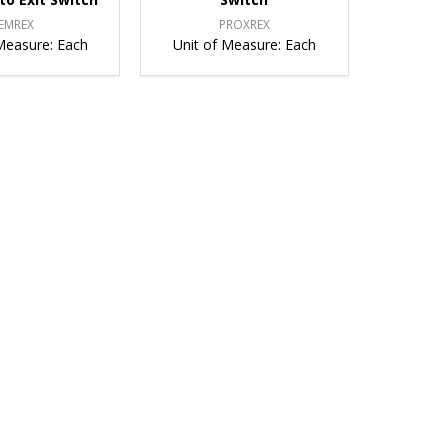
EMREX
PROXREX
Measure:
Each
Unit of Measure:
Each