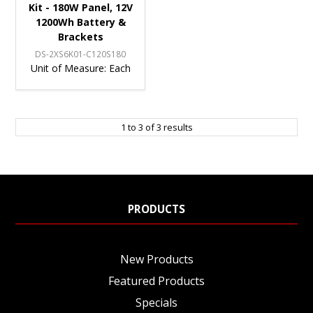
Kit - 180W Panel, 12V
1200Wh Battery &
Brackets
DS-2XS6K01-C120S180
Unit of Measure:
Each
1
to
3
of
3
results
PRODUCTS
New Products
Featured Products
Specials