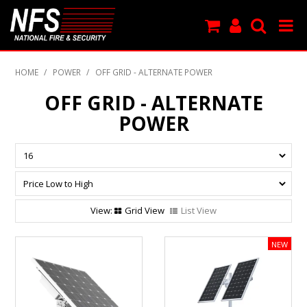
SHOP NOW
HOME
/
POWER
/
OFF GRID - ALTERNATE POWER
PRODUCTS
OFF GRID - ALTERNATE
POWER
NEW PRODUCTS
FEATURED
CLEARANCE
Grid View
List View
SPECIALS
MY ACCOUNT
SUPPORT