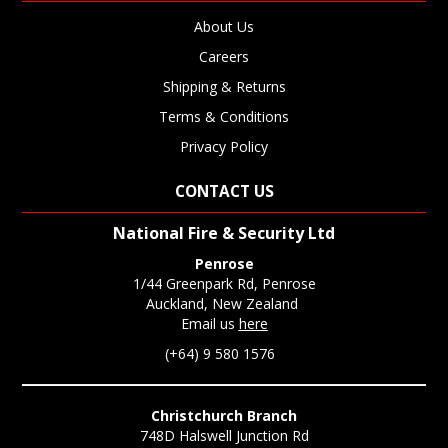
About Us
Careers
Shipping & Returns
Terms & Conditions
Privacy Policy
CONTACT US
National Fire & Security Ltd
Penrose
1/44 Greenpark Rd, Penrose
Auckland, New Zealand
Email us
here
(+64) 9 580 1576
Christchurch Branch
748D Halswell Junction Rd