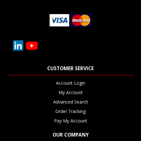
CUSTOMER SERVICE
Account Login
My Account
Advanced Search
Order Tracking
Pay My Account
OUR COMPANY