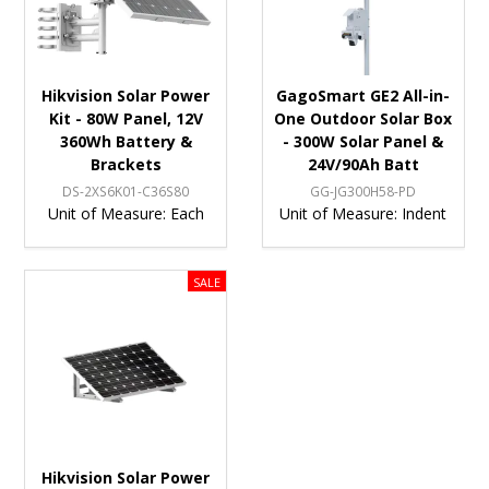
Hikvision Solar Power
GagoSmart GE2 All-in-
Kit - 80W Panel, 12V
One Outdoor Solar Box
360Wh Battery &
- 300W Solar Panel &
Brackets
24V/90Ah Batt
DS-2XS6K01-C36S80
GG-JG300H58-PD
Unit of Measure:
Each
Unit of Measure:
Indent
Hikvision Solar Power