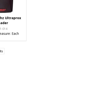
hz Ultraprox
ader
1-014
easure:
Each
lts