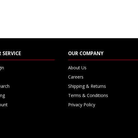
 SERVICE
OUR COMPANY
in
About Us
Careers
earch
Shipping & Returns
ing
Terms & Conditions
ount
Privacy Policy