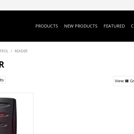
PRODUCTS
NEW PRODUCTS
FEATURED
C
TROL
/
READER
R
lts
Gr