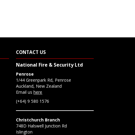
CONTACT US
National Fire & Security Ltd
Penrose
1/44 Greenpark Rd, Penrose
Auckland, New Zealand
Email us
here
(+64) 9 580 1576
Christchurch Branch
748D Halswell Junction Rd
Islington