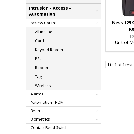
Intrusion - Access -
Automation
Ness 125K
Access Control
Re
All In One
10
Card
Unit of M
Keypad Reader
PSU
1
to
1
of
1
resu
Reader
Tag
Wireless
Alarms
Automation - HDMI
Beams
Biometrics
Contact Reed Switch