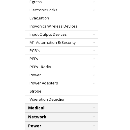
Egress
Electronic Locks
Evacuation
Inovonics Wireless Devices
Input Output Devices
M1 Automation & Security
PCB's
PIR's
PIR's - Radio
Power
Power Adapters
Strobe
Viberation Detection
Medical
Network
Power