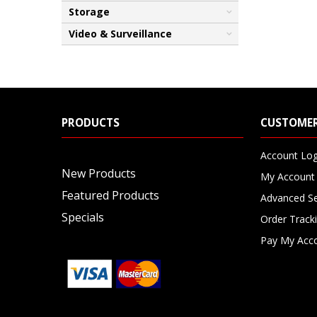
Storage
Video & Surveillance
PRODUCTS
CUSTOMER
Account Log
New Products
My Account
Featured Products
Advanced S
Specials
Order Track
Pay My Acc