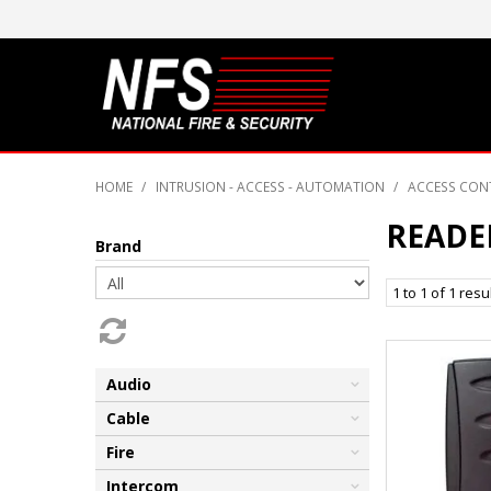
HOME
/
INTRUSION - ACCESS - AUTOMATION
/
ACCESS CON
READE
Brand
1
to
1
of
1
resu
Audio
Cable
Fire
Intercom