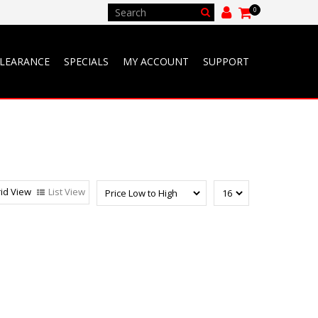
0
LEARANCE
SPECIALS
MY ACCOUNT
SUPPORT
id View
List View