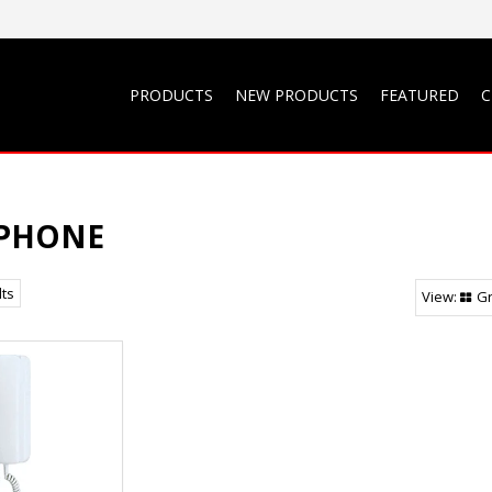
PRODUCTS
NEW PRODUCTS
FEATURED
C
IPHONE
lts
Gr