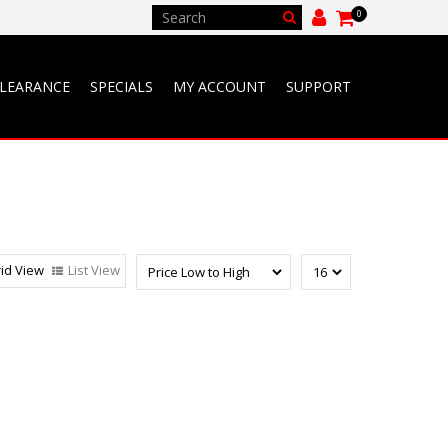
0
LEARANCE
SPECIALS
MY ACCOUNT
SUPPORT
id View
List View