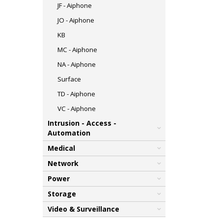
JF - Aiphone
JO - Aiphone
KB
MC - Aiphone
NA - Aiphone
Surface
TD - Aiphone
VC - Aiphone
Intrusion - Access -
Automation
Medical
Network
Power
Storage
Video & Surveillance