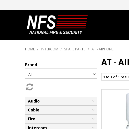
HOME
/
INTERCOM
/
SPARE PARTS
/
AT - AIPHONE
AT - A
Brand
1
to
1
of
1
resu
Audio
Cable
Fire
Intercom