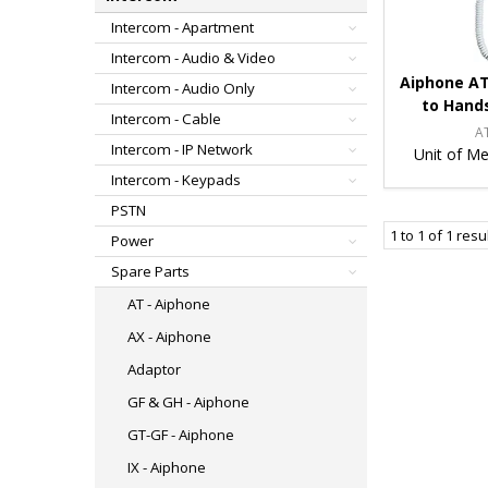
Intercom - Apartment
Intercom - Audio & Video
Aiphone AT
Intercom - Audio Only
to Hand
Intercom - Cable
A
Intercom - IP Network
Unit of Me
Intercom - Keypads
PSTN
1
to
1
of
1
resu
Power
Spare Parts
AT - Aiphone
AX - Aiphone
Adaptor
GF & GH - Aiphone
GT-GF - Aiphone
IX - Aiphone