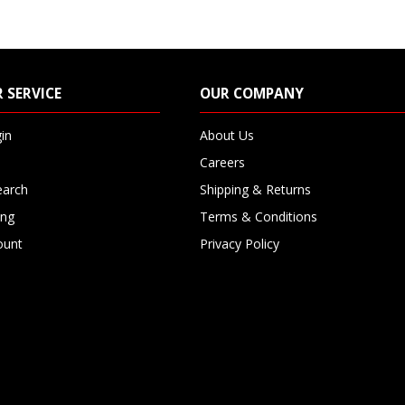
 SERVICE
OUR COMPANY
in
About Us
Careers
earch
Shipping & Returns
ing
Terms & Conditions
ount
Privacy Policy