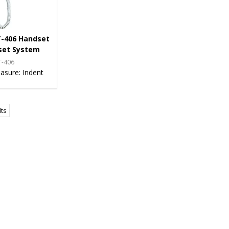
-406 Handset
set System
T-406
asure:
Indent
lts