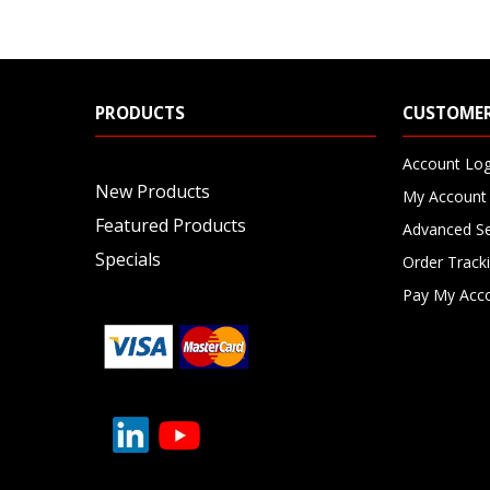
PRODUCTS
CUSTOMER
Account Log
New Products
My Account
Featured Products
Advanced S
Specials
Order Track
Pay My Acc