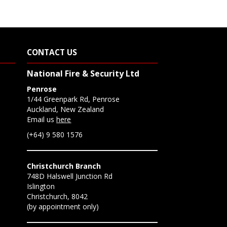
CONTACT US
National Fire & Security Ltd
Penrose
1/44 Greenpark Rd, Penrose
Auckland, New Zealand
Email us
here
(+64) 9 580 1576
Christchurch Branch
748D Halswell Junction Rd
Islington
Christchurch, 8042
(by appointment only)