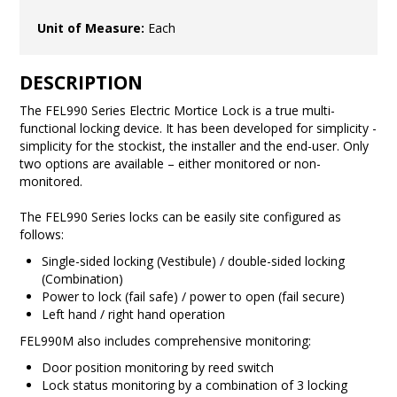
Unit of Measure:
Each
DESCRIPTION
The FEL990 Series Electric Mortice Lock is a true multi-
functional locking device. It has been developed for simplicity -
simplicity for the stockist, the installer and the end-user. Only
two options are available – either monitored or non-
monitored.
The FEL990 Series locks can be easily site configured as
follows:
Single-sided locking (Vestibule) / double-sided locking
(Combination)
Power to lock (fail safe) / power to open (fail secure)
Left hand / right hand operation
FEL990M also includes comprehensive monitoring:
Door position monitoring by reed switch
Lock status monitoring by a combination of 3 locking