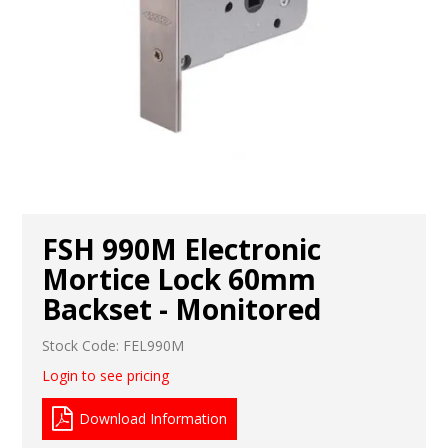
FSH 990M Electronic
Mortice Lock 60mm
Backset - Monitored
Stock Code:
FEL990M
Login to see pricing
Download Information