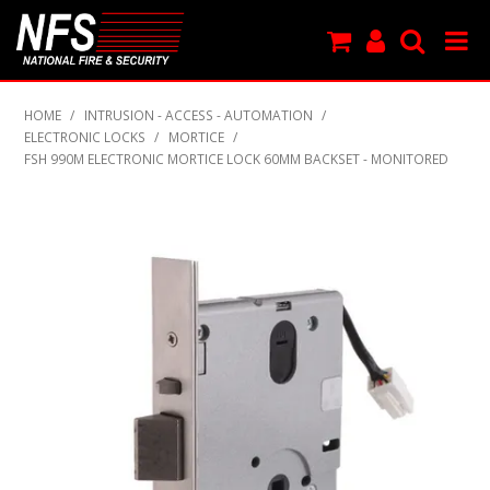
SHOP NOW
HOME
/
INTRUSION - ACCESS - AUTOMATION
/
ELECTRONIC LOCKS
/
MORTICE
/
PRODUCTS
FSH 990M ELECTRONIC MORTICE LOCK 60MM BACKSET - MONITORED
NEW PRODUCTS
FEATURED
CLEARANCE
SPECIALS
MY ACCOUNT
SUPPORT