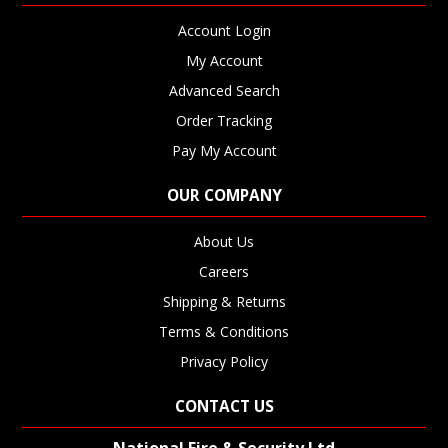
Account Login
My Account
Advanced Search
Order Tracking
Pay My Account
OUR COMPANY
About Us
Careers
Shipping & Returns
Terms & Conditions
Privacy Policy
CONTACT US