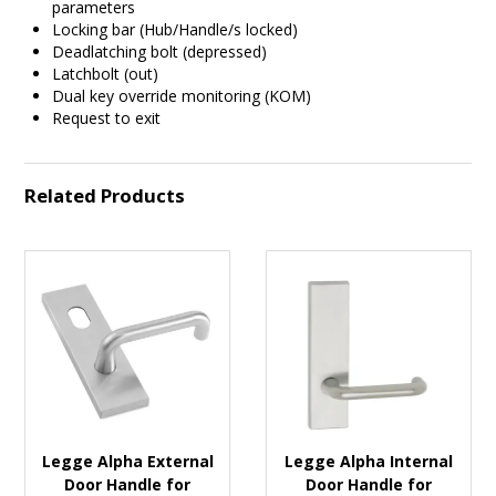
parameters
Locking bar (Hub/Handle/s locked)
Deadlatching bolt (depressed)
Latchbolt (out)
Dual key override monitoring (KOM)
Request to exit
Related Products
Legge Alpha External
Legge Alpha Internal
Door Handle for
Door Handle for