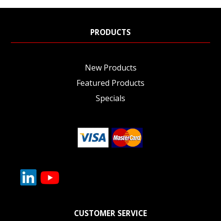
PRODUCTS
New Products
Featured Products
Specials
CUSTOMER SERVICE