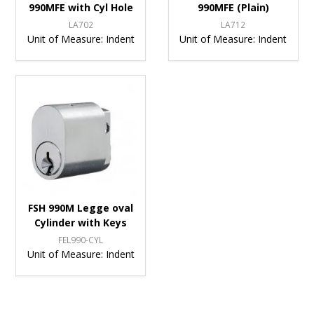
990MFE with Cyl Hole
990MFE (Plain)
LA702
LA712
Unit of Measure:
Indent
Unit of Measure:
Indent
FSH 990M Legge oval
Cylinder with Keys
FEL990-CYL
Unit of Measure:
Indent