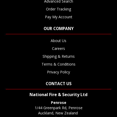
Advanced Search
Order Tracking
Pay My Account
OUR COMPANY
About Us
Careers
Shipping & Returns
Terms & Conditions
Privacy Policy
CONTACT US
National Fire & Security Ltd
Penrose
1/44 Greenpark Rd, Penrose
Auckland, New Zealand