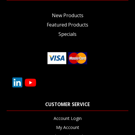
New Products
Featured Products
Specials
CUSTOMER SERVICE
Account Login
My Account