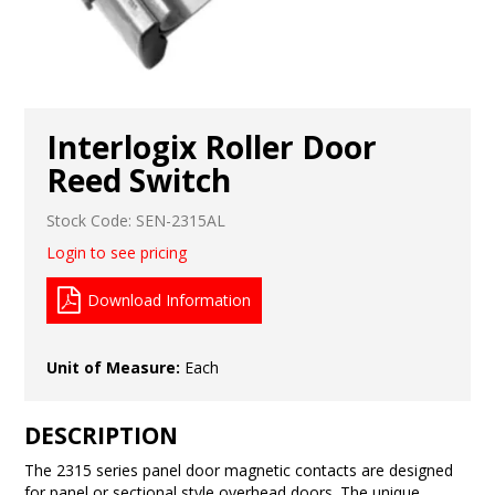
Interlogix Roller Door
Reed Switch
Stock Code:
SEN-2315AL
Login to see pricing
Download Information
Unit of Measure:
Each
DESCRIPTION
The 2315 series panel door magnetic contacts are designed
for panel or sectional style overhead doors. The unique