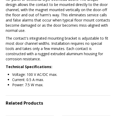
design allows the contact to be mounted directly to the door
channel, with the magnet mounted vertically on the door-off
the floor and out of harm's way. This eliminates service calls
and false alarms that occur when typical floor mount contacts
become damaged or as the door becomes miss-aligned with
normal use.
The contact's integrated mounting bracket is adjustable to fit
most door channel widths. Installation requires no special
tools and takes only a few minutes. Each contact is
constructed with a rugged extruded aluminum housing for
corrosion resistance.
Technical Specifications:
Voltage: 100 V AC/DC max.
Current: 0.5 A max.
Power: 7.5 W max.
Related Products