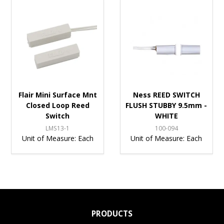
Flair Mini Surface Mnt
Ness REED SWITCH
Closed Loop Reed
FLUSH STUBBY 9.5mm -
Switch
WHITE
LMS13-1
100-094
Unit of Measure:
Each
Unit of Measure:
Each
PRODUCTS