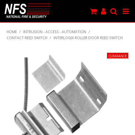
SHOP NOW
HOME
/
INTRUSION - ACCESS - AUTOMATION
/
CONTACT REED SWITCH
/
INTERLOGIX ROLLER DOOR REED SWITCH
PRODUCTS
NEW PRODUCTS
FEATURED
CLEARANCE
SPECIALS
MY ACCOUNT
SUPPORT