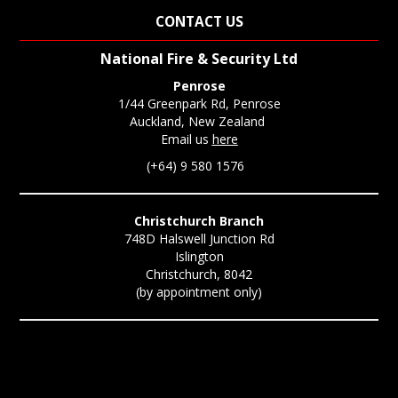
CONTACT US
National Fire & Security Ltd
Penrose
1/44 Greenpark Rd, Penrose
Auckland, New Zealand
Email us
here
(+64) 9 580 1576
Christchurch Branch
748D Halswell Junction Rd
Islington
Christchurch, 8042
(by appointment only)