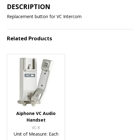
DESCRIPTION
Replacement button for VC Intercom
Related Products
Aiphone VC Audio
Handset
VC-K
Unit of Measure:
Each