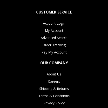
CUSTOMER SERVICE
Account Login
My Account
Advanced Search
Order Tracking
Pay My Account
OUR COMPANY
About Us
Careers
Shipping & Returns
Terms & Conditions
Privacy Policy