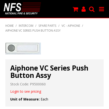
SHOP NOW
HOME
/
INTERCOM
/
SPARE PARTS
/
VC - AIPHONE
/
AIPHONE VC SERIES PUSH BUTTON ASSY
PRODUCTS
NEW PRODUCTS
FEATURED
Aiphone VC Series Push
CLEARANCE
Button Assy
SPECIALS
Stock Code:
P9500060
MY ACCOUNT
Login to see pricing
Unit of Measure:
Each
SUPPORT