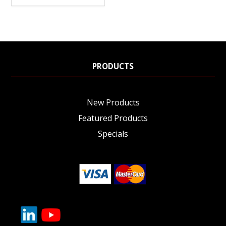
PRODUCTS
New Products
Featured Products
Specials