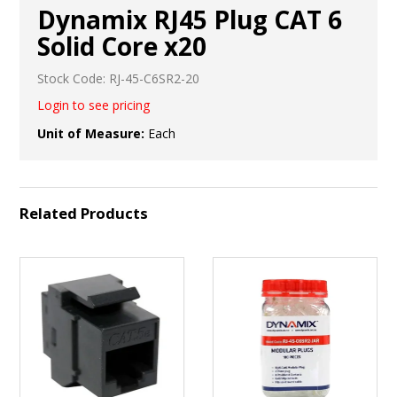
Dynamix RJ45 Plug CAT 6
Solid Core x20
Stock Code:
RJ-45-C6SR2-20
Login to see pricing
Unit of Measure:
Each
Related Products