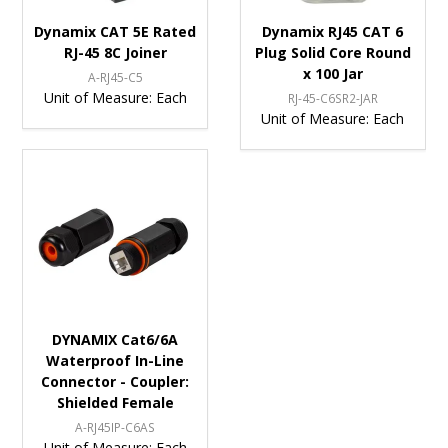
Dynamix CAT 5E Rated
Dynamix RJ45 CAT 6
RJ-45 8C Joiner
Plug Solid Core Round
x 100 Jar
A-RJ45-C5
Unit of Measure:
Each
RJ-45-C6SR2-JAR
Unit of Measure:
Each
DYNAMIX Cat6/6A
Waterproof In-Line
Connector - Coupler:
Shielded Female
A-RJ45IP-C6AS
Unit of Measure:
Each