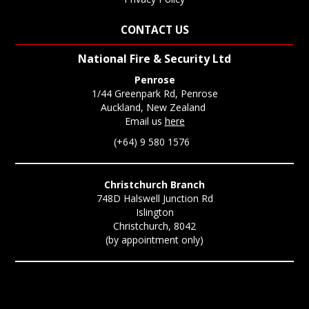
CONTACT US
National Fire & Security Ltd
Penrose
1/44 Greenpark Rd, Penrose
Auckland, New Zealand
Email us
here
(+64) 9 580 1576
Christchurch Branch
748D Halswell Junction Rd
Islington
Christchurch, 8042
(by appointment only)