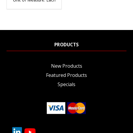
PRODUCTS
New Products
Featured Products
Specials