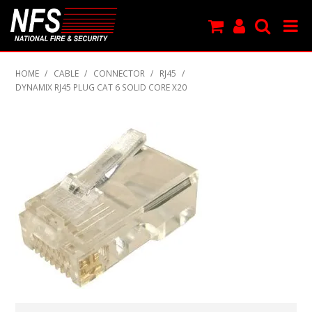
SHOP NOW
HOME
/
CABLE
/
CONNECTOR
/
RJ45
/
DYNAMIX RJ45 PLUG CAT 6 SOLID CORE X20
PRODUCTS
NEW PRODUCTS
FEATURED
CLEARANCE
SPECIALS
MY ACCOUNT
SUPPORT