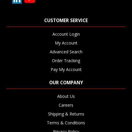
CUSTOMER SERVICE
Account Login
My Account
Advanced Search
Order Tracking
Pay My Account
OUR COMPANY
About Us
Careers
Shipping & Returns
Terms & Conditions
Privacy Policy