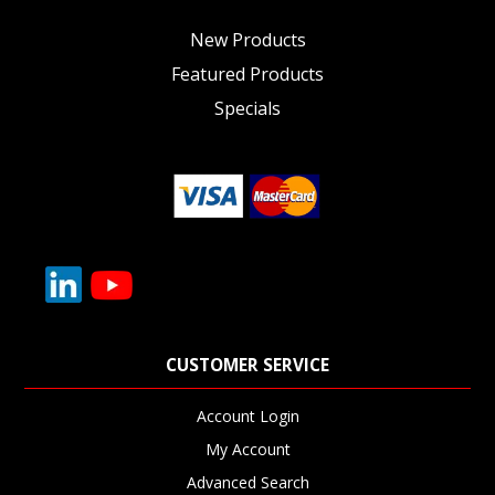
New Products
Featured Products
Specials
CUSTOMER SERVICE
Account Login
My Account
Advanced Search