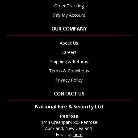
Order Tracking
Pay My Account
OUR COMPANY
About Us
Careers
Shipping & Returns
Terms & Conditions
Privacy Policy
CONTACT US
National Fire & Security Ltd
Penrose
1/44 Greenpark Rd, Penrose
Auckland, New Zealand
Email us
here