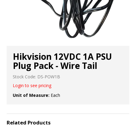
Hikvision 12VDC 1A PSU
Plug Pack - Wire Tail
Stock Code:
DS-POW1B
Login to see pricing
Unit of Measure:
Each
Related Products