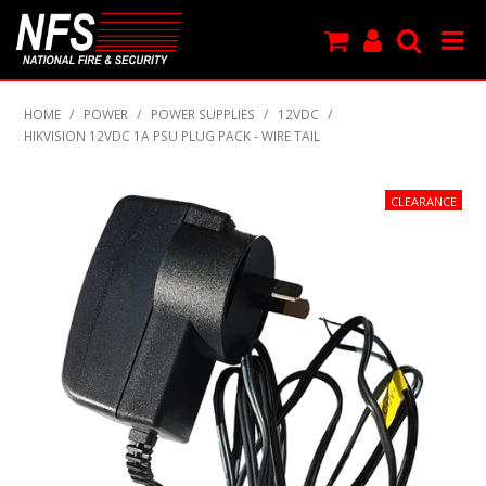
SHOP NOW
HOME
/
POWER
/
POWER SUPPLIES
/
12VDC
/
HIKVISION 12VDC 1A PSU PLUG PACK - WIRE TAIL
PRODUCTS
NEW PRODUCTS
FEATURED
CLEARANCE
SPECIALS
MY ACCOUNT
SUPPORT