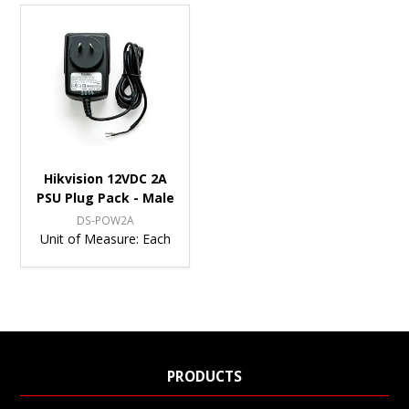
Hikvision 12VDC 2A
PSU Plug Pack - Male
DS-POW2A
Unit of Measure:
Each
PRODUCTS