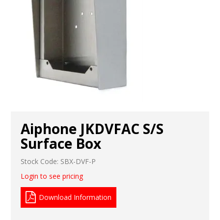
Aiphone JKDVFAC S/S
Surface Box
Stock Code:
SBX-DVF-P
Login to see pricing
Download Information