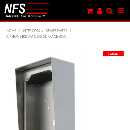
SHOP NOW
HOME
/
INTERCOM
/
SPARE PARTS
/
AIPHONE JKDVFAC S/S SURFACE BOX
PRODUCTS
NEW PRODUCTS
FEATURED
CLEARANCE
SPECIALS
MY ACCOUNT
SUPPORT