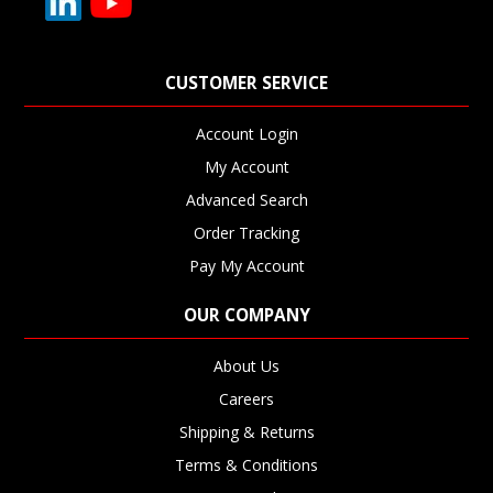
CUSTOMER SERVICE
Account Login
My Account
Advanced Search
Order Tracking
Pay My Account
OUR COMPANY
About Us
Careers
Shipping & Returns
Terms & Conditions