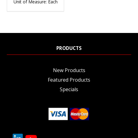
Unit of Measure:
Each
PRODUCTS
New Products
Featured Products
Specials