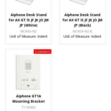
Aiphone Desk Stand
Aiphone Desk Stand
for AX GT IS JF JK JO JM
for AX GT IS JF JK JO JM
JP (White)
JP (Black)
MCWSA-NZ
MCWSA-NZ-B
Unit of Measure:
Indent
Unit of Measure:
Indent
Aiphone GT1A
Mounting Bracket
T1100450