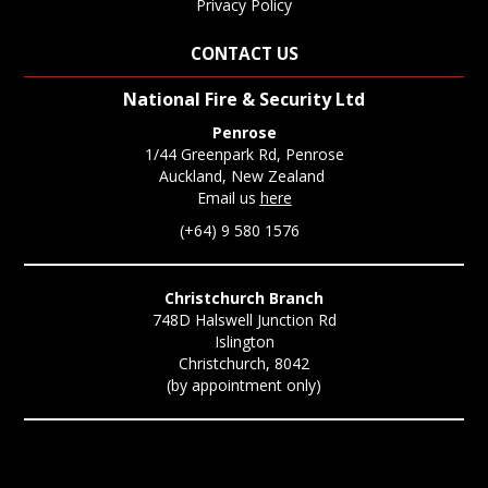
Privacy Policy
CONTACT US
National Fire & Security Ltd
Penrose
1/44 Greenpark Rd, Penrose
Auckland, New Zealand
Email us
here
(+64) 9 580 1576
Christchurch Branch
748D Halswell Junction Rd
Islington
Christchurch, 8042
(by appointment only)