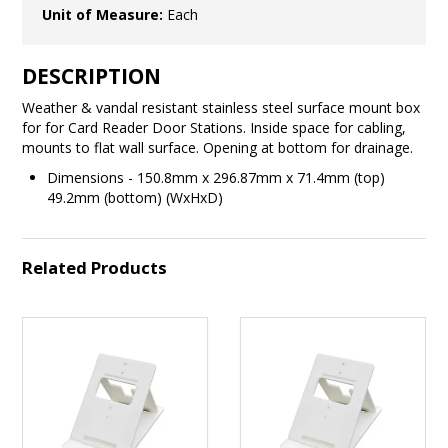
Unit of Measure:
Each
DESCRIPTION
Weather & vandal resistant stainless steel surface mount box
for for Card Reader Door Stations. Inside space for cabling,
mounts to flat wall surface. Opening at bottom for drainage.
Dimensions - 150.8mm x 296.87mm x 71.4mm (top)
49.2mm (bottom) (WxHxD)
Related Products