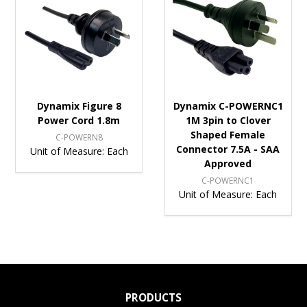
Dynamix Figure 8
Dynamix C-POWERNC1
Power Cord 1.8m
1M 3pin to Clover
Shaped Female
C-POWERN8
Connector 7.5A - SAA
Unit of Measure:
Each
Approved
C-POWERNC1
Unit of Measure:
Each
PRODUCTS