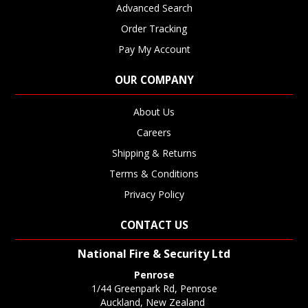
Advanced Search
Order Tracking
Pay My Account
OUR COMPANY
About Us
Careers
Shipping & Returns
Terms & Conditions
Privacy Policy
CONTACT US
National Fire & Security Ltd
Penrose
1/44 Greenpark Rd, Penrose
Auckland, New Zealand