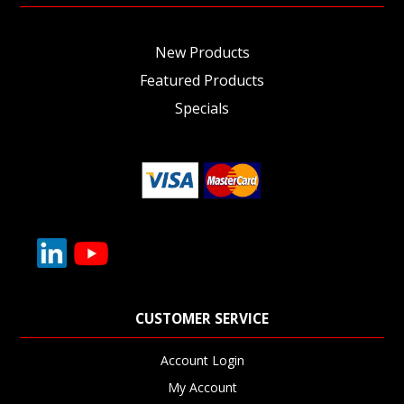
New Products
Featured Products
Specials
CUSTOMER SERVICE
Account Login
My Account