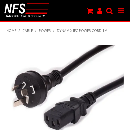
SHOP NOW
HOME
/
CABLE
/
POWER
/
DYNAMIX IEC POWER CORD 1M
PRODUCTS
NEW PRODUCTS
FEATURED
CLEARANCE
SPECIALS
MY ACCOUNT
SUPPORT