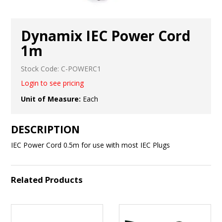
Dynamix IEC Power Cord
1m
Stock Code:
C-POWERC1
Login to see pricing
Unit of Measure:
Each
DESCRIPTION
IEC Power Cord 0.5m for use with most IEC Plugs
Related Products