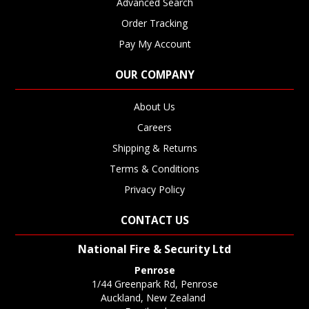
Advanced Search
Order Tracking
Pay My Account
OUR COMPANY
About Us
Careers
Shipping & Returns
Terms & Conditions
Privacy Policy
CONTACT US
National Fire & Security Ltd
Penrose
1/44 Greenpark Rd, Penrose
Auckland, New Zealand