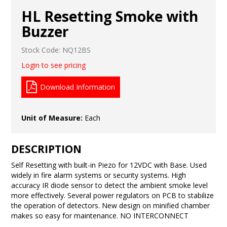
HL Resetting Smoke with
Buzzer
Stock Code:
NQ12BS
Login to see pricing
Download Information
Unit of Measure:
Each
DESCRIPTION
Self Resetting with built-in Piezo for 12VDC with Base. Used
widely in fire alarm systems or security systems. High
accuracy IR diode sensor to detect the ambient smoke level
more effectively. Several power regulators on PCB to stabilize
the operation of detectors. New design on minified chamber
makes so easy for maintenance. NO INTERCONNECT