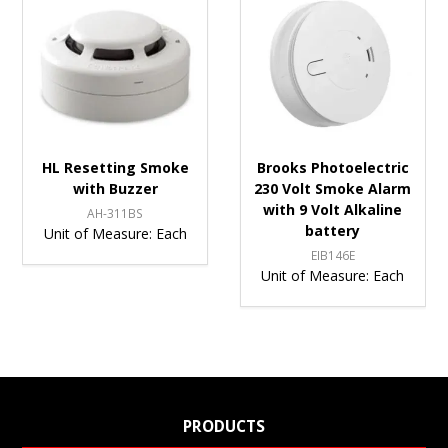
HL Resetting Smoke
Brooks Photoelectric
with Buzzer
230 Volt Smoke Alarm
with 9 Volt Alkaline
AH-311BS
battery
Unit of Measure:
Each
EIB146E
Unit of Measure:
Each
PRODUCTS