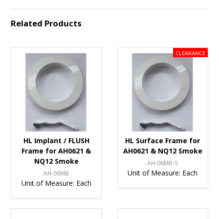
Related Products
HL Implant / FLUSH
HL Surface Frame for
Frame for AH0621 &
AH0621 & NQ12 Smoke
NQ12 Smoke
AH-06MB-S
Unit of Measure:
Each
AH-06MB
Unit of Measure:
Each