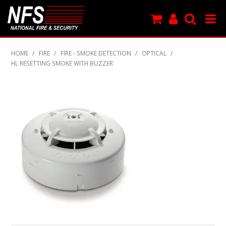
SHOP NOW
HOME
/
FIRE
/
FIRE - SMOKE DETECTION
/
OPTICAL
/
HL RESETTING SMOKE WITH BUZZER
PRODUCTS
NEW PRODUCTS
FEATURED
CLEARANCE
SPECIALS
MY ACCOUNT
SUPPORT