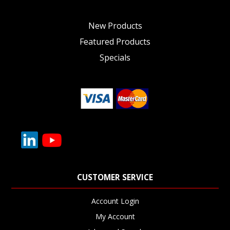
New Products
Featured Products
Specials
CUSTOMER SERVICE
Account Login
My Account