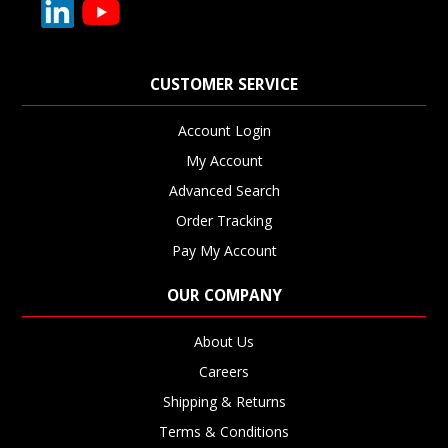
CUSTOMER SERVICE
Account Login
My Account
Advanced Search
Order Tracking
Pay My Account
OUR COMPANY
About Us
Careers
Shipping & Returns
Terms & Conditions