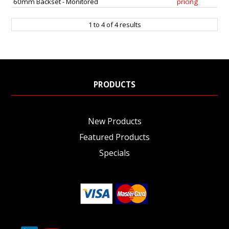
60mm Backset - Monitored
pricing
1
to
4
of
4
results
PRODUCTS
New Products
Featured Products
Specials