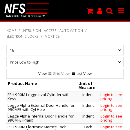
SHOP NOW
HOME
/
INTRUSION - ACCESS - AUTOMATION
/
ELECTRONIC LOCKS
/
MORTICE
PRODUCTS
NEW PRODUCTS
FEATURED
Grid View
List View
CLEARANCE
Product Name
Unit of
Measure
SPECIALS
FSH 990M Legge oval Cylinder with
Indent
Login to see
Keys
pricing
Legge Alpha External Door Handle for
Indent
Login to see
MY ACCOUNT
990MFE with Cyl Hole
pricing
Legge Alpha Internal Door Handle for
Indent
Login to see
SUPPORT
990MFE (Plain)
pricing
FSH 990M Electronic Mortice Lock
Each
Login to see