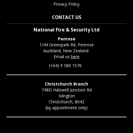
Privacy Policy
CONTACT US
National Fire & Security Ltd
Penrose
1/44 Greenpark Rd, Penrose
Auckland, New Zealand
Email us
here
(+64) 9 580 1576
Christchurch Branch
748D Halswell Junction Rd
Islington
Christchurch, 8042
(by appointment only)